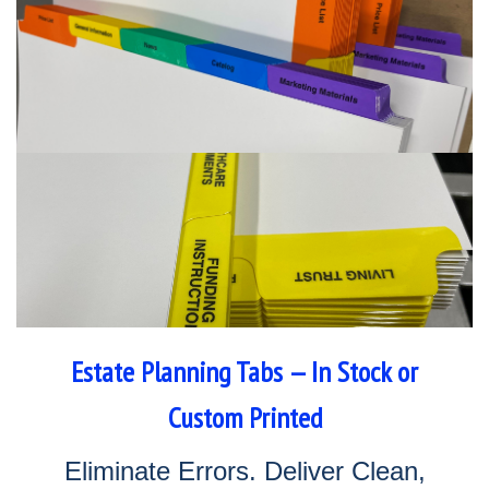
Estate Planning Tabs — In Stock or
Custom Printed
Eliminate Errors. Deliver Clean,