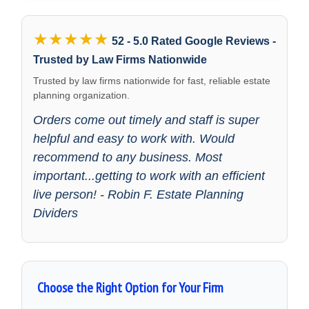
★★★★★
52 - 5.0 Rated Google Reviews -
Trusted by Law Firms Nationwide
Trusted by law firms nationwide for fast, reliable estate
planning organization.
Orders come out timely and staff is super
helpful and easy to work with. Would
recommend to any business. Most
important...getting to work with an efficient
live person! - Robin F. Estate Planning
Dividers
Choose the Right Option for Your Firm