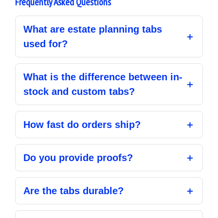
Frequently Asked Questions
What are estate planning tabs
used for?
What is the difference between in-
stock and custom tabs?
How fast do orders ship?
Do you provide proofs?
Are the tabs durable?