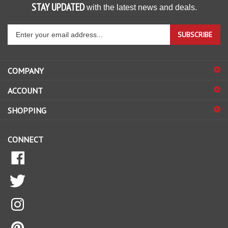
STAY UPDATED
with the latest news and deals.
Enter
SUBSCRIBE
your
email
address
COMPANY
to
ACCOUNT
sign
up
SHOPPING
for
our
CONNECT
newsletter