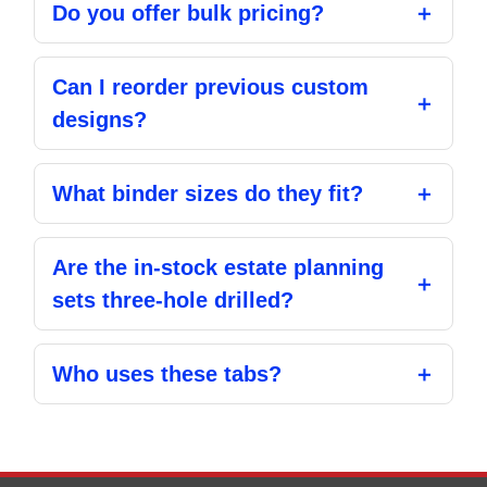
Do you offer bulk pricing?
Can I reorder previous custom
designs?
What binder sizes do they fit?
Are the in-stock estate planning
sets three-hole drilled?
Who uses these tabs?