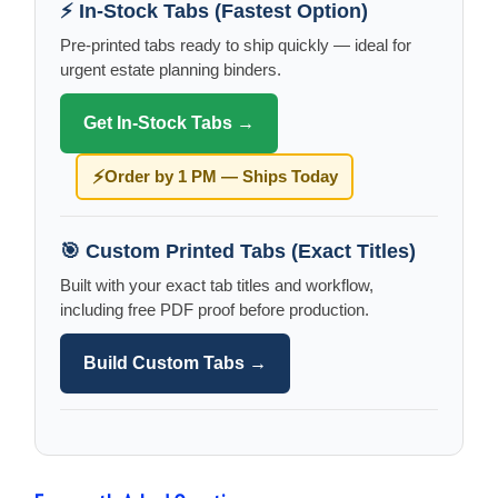
⚡ In-Stock Tabs (Fastest Option)
Pre-printed tabs ready to ship quickly — ideal for
urgent estate planning binders.
Get In-Stock Tabs →
⚡
Order by 1 PM — Ships Today
🎯 Custom Printed Tabs (Exact Titles)
Built with your exact tab titles and workflow,
including free PDF proof before production.
Build Custom Tabs →