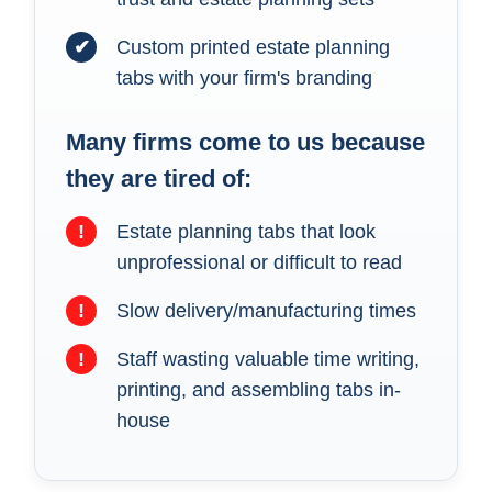
✔
Custom printed estate planning
tabs with your firm's branding
Many firms come to us because
they are tired of:
!
Estate planning tabs that look
unprofessional or difficult to read
!
Slow delivery/manufacturing times
!
Staff wasting valuable time writing,
printing, and assembling tabs in-
house