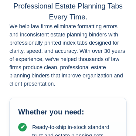
Professional Estate Planning Tabs
Every Time.
We help law firms eliminate formatting errors
and inconsistent estate planning binders with
professionally printed index tabs designed for
clarity, speed, and accuracy. With over 30 years
of experience, we've helped thousands of law
firms produce clean, professional estate
planning binders that improve organization and
client presentation.
Whether you need:
✔
Ready-to-ship in-stock standard
trust and estate planning sets