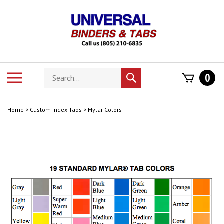
Skip
to
content
Search
Toggle
0
Submit
store
mobile
search
menu
Home
>
Custom Index Tabs
>
Mylar Colors