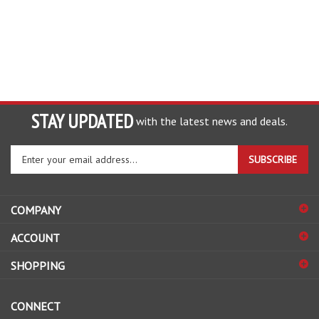
STAY UPDATED
with the latest news and deals.
Enter
SUBSCRIBE
your
email
address
COMPANY
to
sign
ACCOUNT
up
for
SHOPPING
our
newsletter
CONNECT